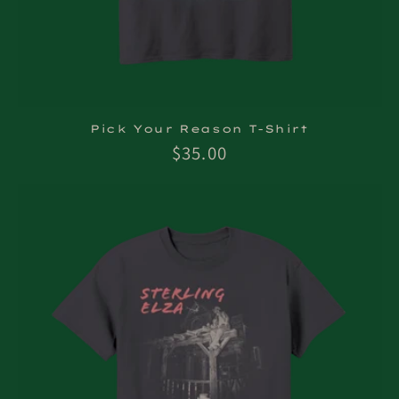
Pick Your Reason T-Shirt
Regular
$35.00
price