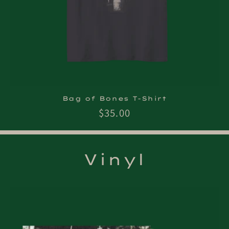
Bag of Bones T-Shirt
Regular
$35.00
price
Vinyl