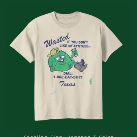
Sterling Elza - Wasted T-Shirt