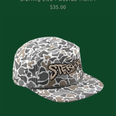
Regular
$35.00
price