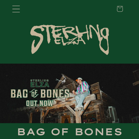
Cart
Skip to
content
BAG OF BONES