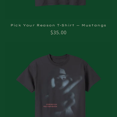
Pick Your Reason T-Shirt — Mustangs
Regular
$35.00
price