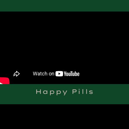
Happy Pills