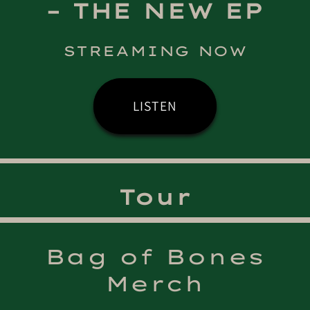
– THE NEW EP
STREAMING NOW
LISTEN
Tour
Bag of Bones
Merch