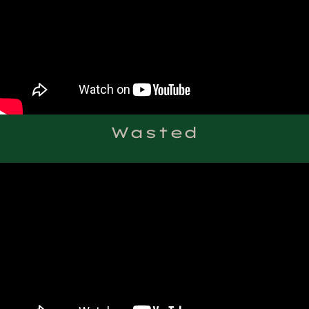
Wasted