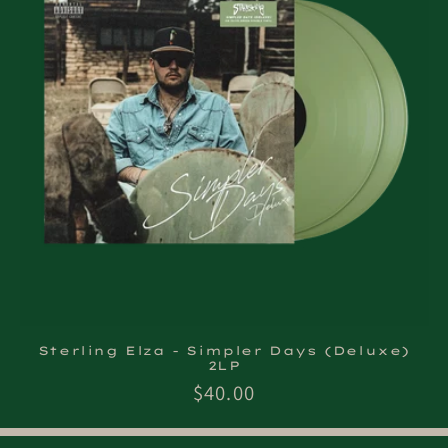
Sterling Elza - Simpler Days (Deluxe)
2LP
Regular
$40.00
price