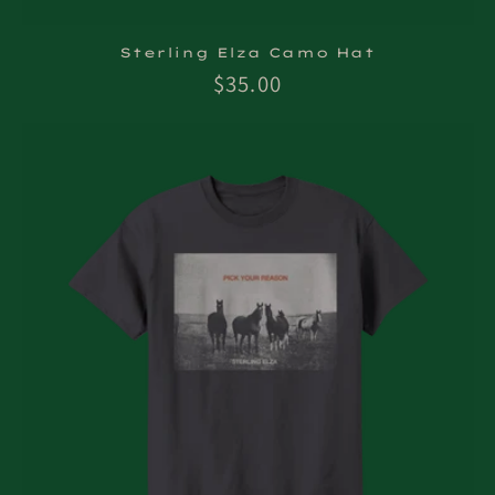
Sterling Elza Camo Hat
Regular
$35.00
price